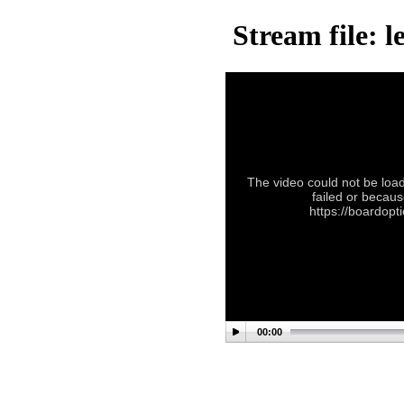
Stream file: 
The video could not be load
failed or becaus
https://boardop
00:00