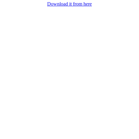
Download it from here