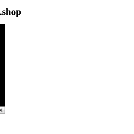
.shop