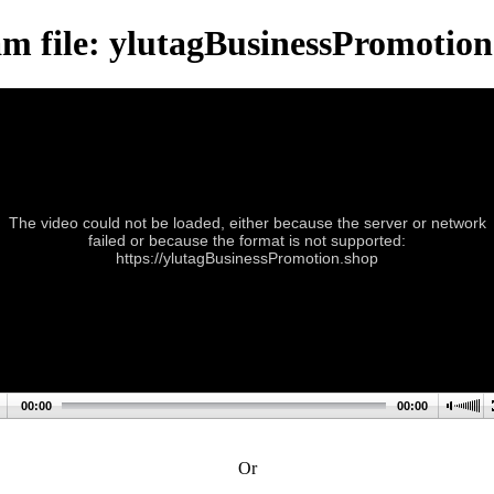
am file: ylutagBusinessPromotion
The video could not be loaded, either because the server or network
failed or because the format is not supported:
https://ylutagBusinessPromotion.shop
00:00
00:00
Or