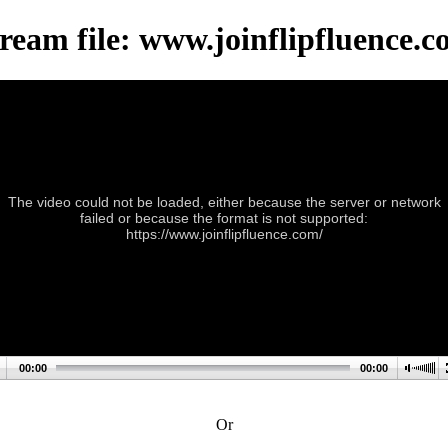
ream file: www.joinflipfluence.
The video could not be loaded, either because the server or network
failed or because the format is not supported:
https://www.joinflipfluence.com/
00:00
00:00
Or