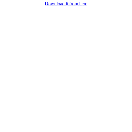
Download it from here