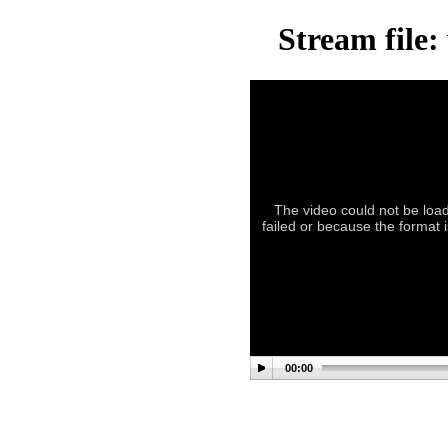
Stream file:
The video could not be load
failed or because the format 
00:00