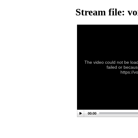
Stream file: v
The video could not be load
failed or becaus
https://
00:00