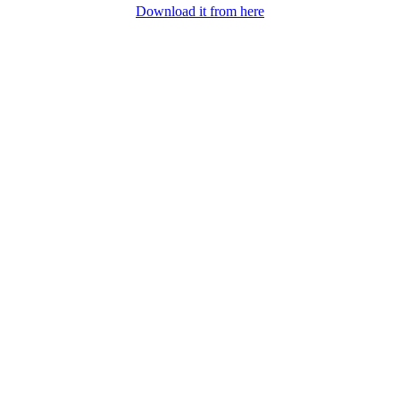
Download it from here