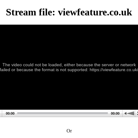
Stream file: viewfeature.co.uk
The video could not be loaded, either because the server or network
failed or because the format is not supported: https://viewfeature.co.uk
00:00
00:00
Or