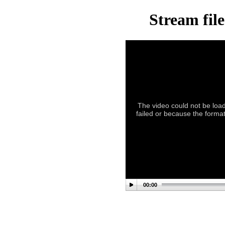
Stream fil
The video could not be load
failed or because the format
00:00