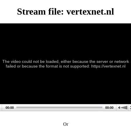
Stream file: vertexnet.nl
The video could not be loaded, either because the server or network
failed or because the format is not supported: https://vertexnet.nl
00:00
00:00
Or