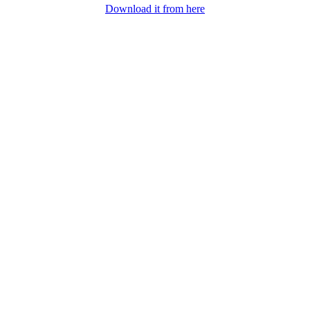
Download it from here