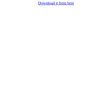
Download it from here