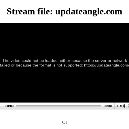
Stream file: updateangle.com
The video could not be loaded, either because the server or network
failed or because the format is not supported: https://updateangle.com
00:00
00:00
Or