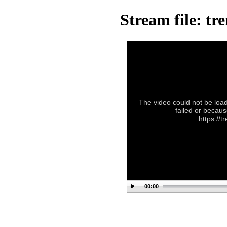
Stream file: tr
The video could not be load
failed or becaus
https://t
00:00