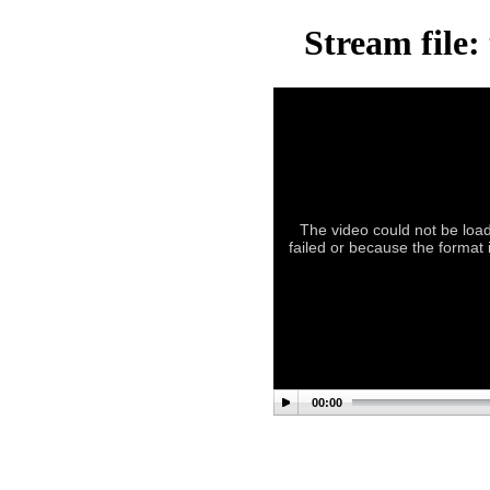
Stream file:
The video could not be load
failed or because the format i
00:00