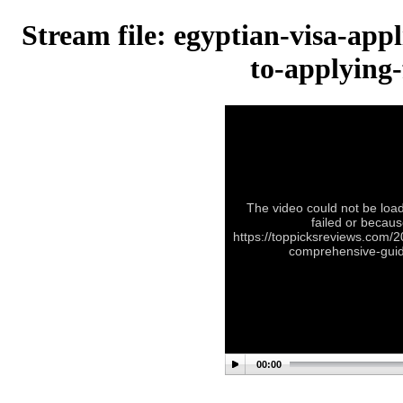
Stream file: egyptian-visa-app
to-applying-
The video could not be load
failed or becaus
https://toppicksreviews.com/2
comprehensive-guide
00:00