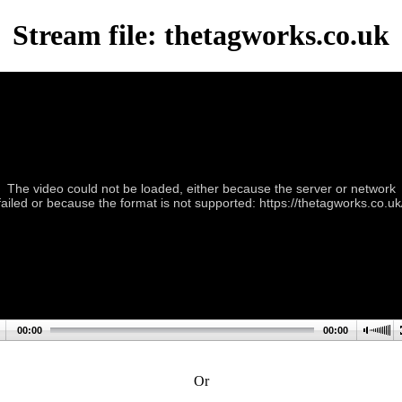
Stream file: thetagworks.co.uk
The video could not be loaded, either because the server or network
failed or because the format is not supported: https://thetagworks.co.uk
00:00
00:00
Or