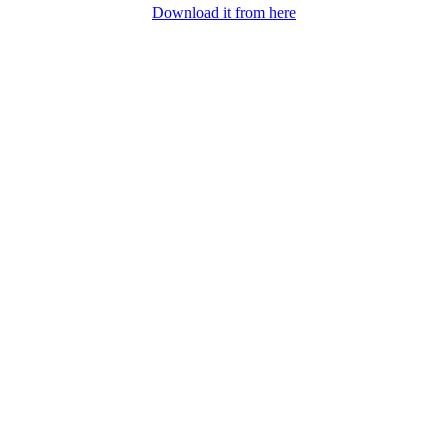
Download it from here