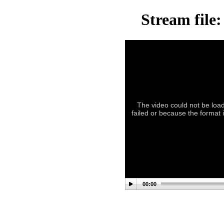
Stream file
The video could not be load
failed or because the format 
00:00