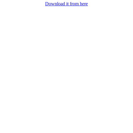
Download it from here