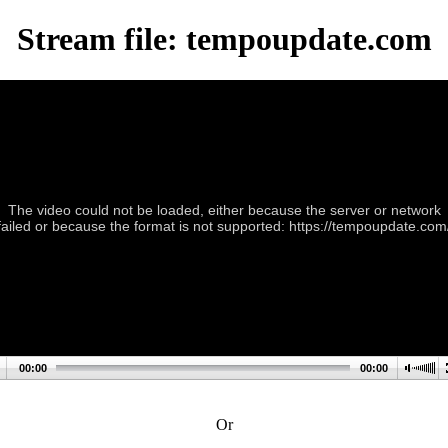
Stream file: tempoupdate.com
The video could not be loaded, either because the server or network
failed or because the format is not supported: https://tempoupdate.com
00:00
00:00
Or