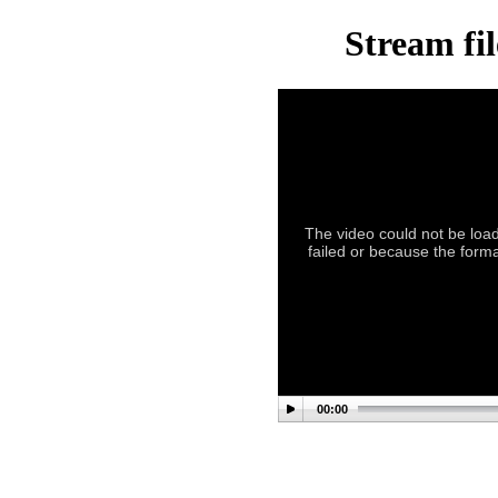
Stream fil
The video could not be load
failed or because the forma
00:00