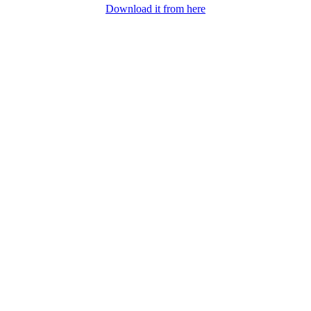
Download it from here