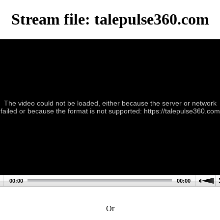
Stream file: talepulse360.com
The video could not be loaded, either because the server or network
failed or because the format is not supported: https://talepulse360.com
00:00
00:00
Or