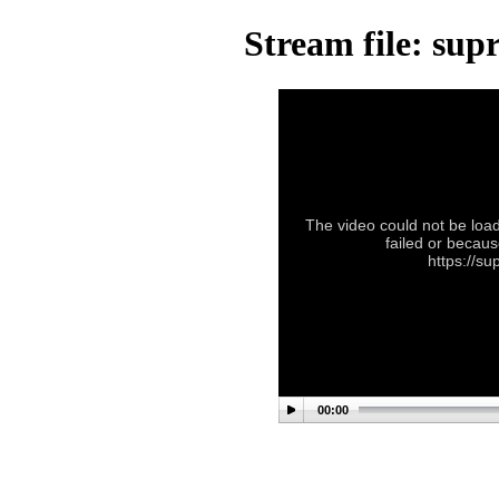
Stream file: su
The video could not be load
failed or becaus
https://s
00:00