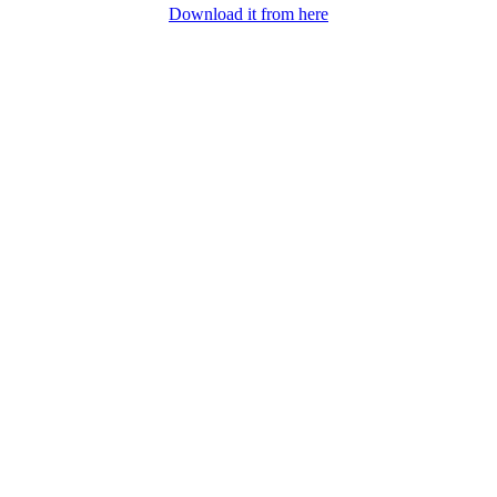
Download it from here