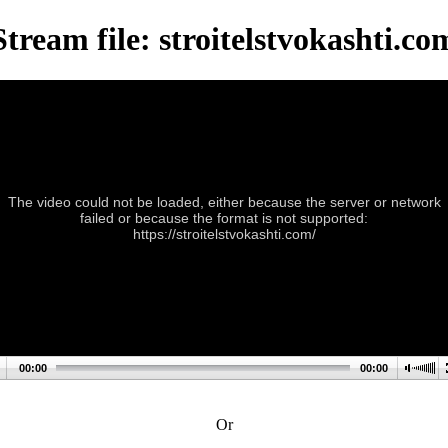
Stream file: stroitelstvokashti.co
The video could not be loaded, either because the server or network
failed or because the format is not supported:
https://stroitelstvokashti.com/
00:00
00:00
Or