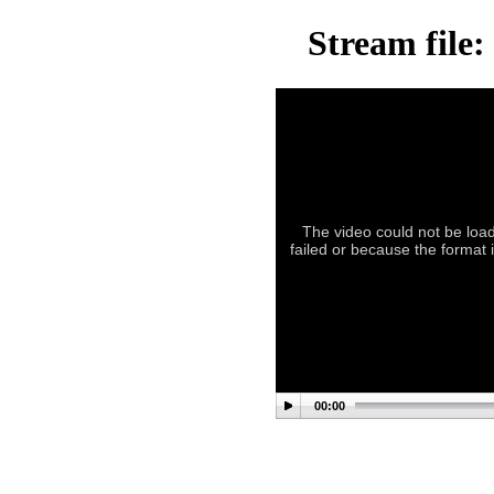
Stream file:
The video could not be load
failed or because the format 
00:00