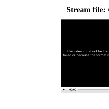
Stream file:
The video could not be load
failed or because the format i
00:00