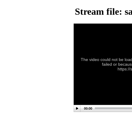
Stream file: sa
The video could not be load
failed or becaus
https://
00:00