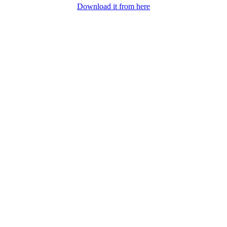
Download it from here