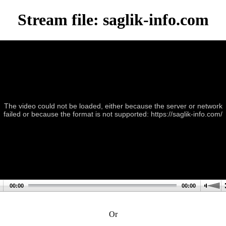
Stream file: saglik-info.com
The video could not be loaded, either because the server or network
failed or because the format is not supported: https://saglik-info.com/
00:00
00:00
Or