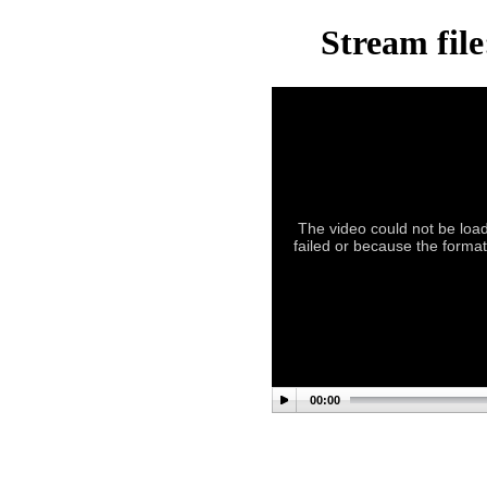
Stream fil
The video could not be load
failed or because the format
00:00