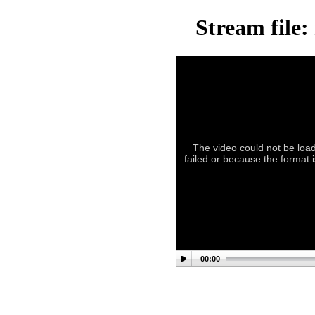
Stream file:
The video could not be load
failed or because the format 
00:00