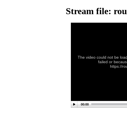
Stream file: ro
The video could not be load
failed or becaus
https://r
00:00