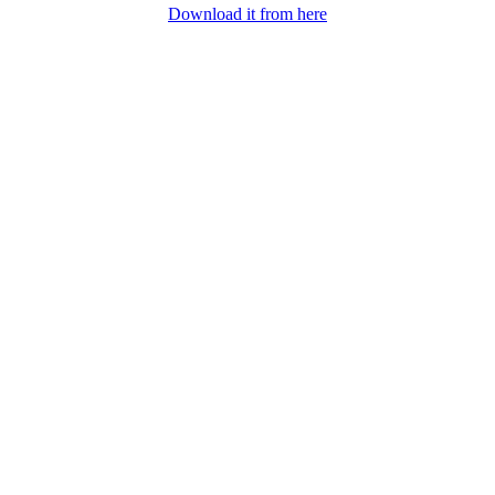
Download it from here