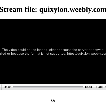
Stream file: quixylon.weebly.co
The video could not be loaded, either because the server or network
ailed or because the format is not supported: https://quixylon.weebly.c
00:00
00:00
Or