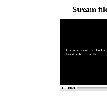
Stream fil
The video could not be load
failed or because the format
00:00