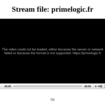
Stream file: primelogic.fr
The video could not be loaded, either because the server or network
failed or because the format is not supported: https://primelogic.fr
00:00
00:00
Or