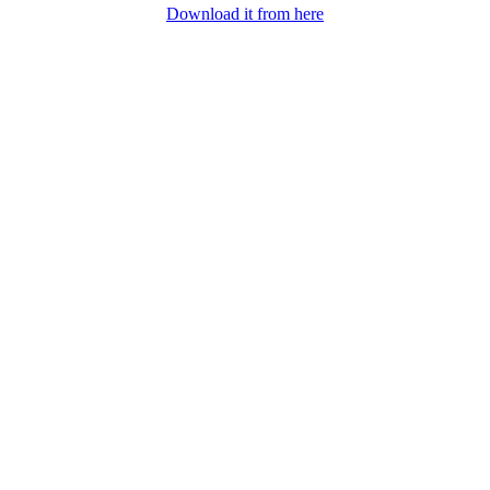
Download it from here