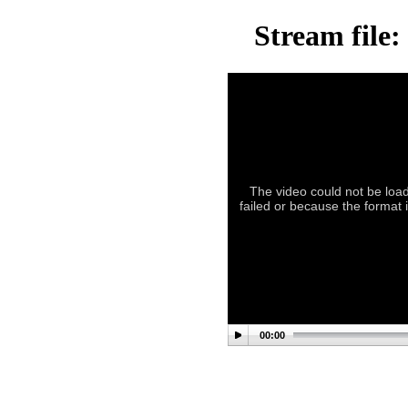
Stream file
The video could not be load
failed or because the format 
00:00