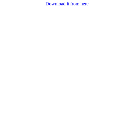
Download it from here