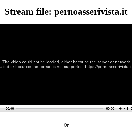
Stream file: pernoasserivista.it
The video could not be loaded, either because the server or network
failed or because the format is not supported: https://pernoasserivista.it
00:00
00:00
Or