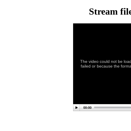
Stream fil
The video could not be load
failed or because the forma
00:00