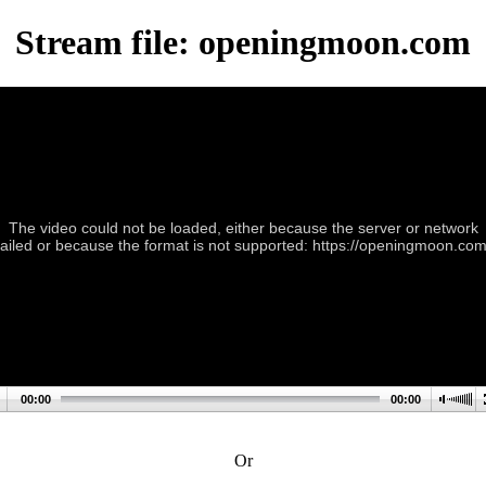
Stream file: openingmoon.com
The video could not be loaded, either because the server or network
failed or because the format is not supported: https://openingmoon.com
00:00
00:00
Or