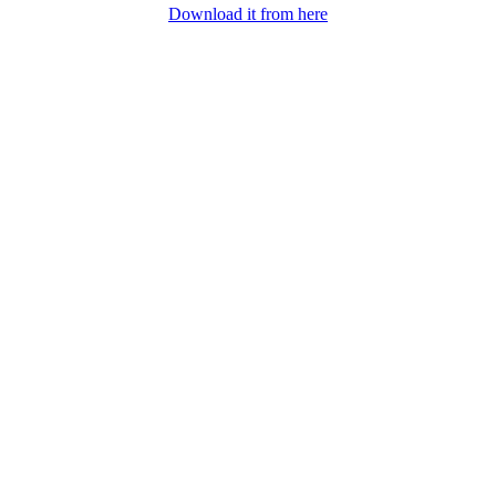
Download it from here