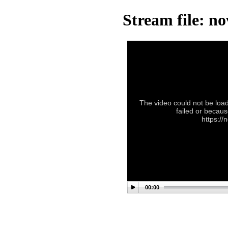
Stream file: n
The video could not be load
failed or becaus
https://
00:00