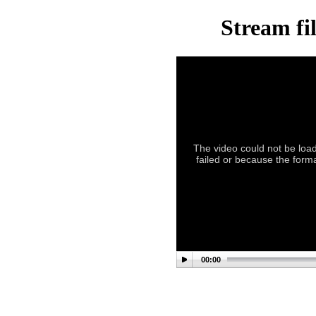
Stream fi
The video could not be load
failed or because the forma
00:00