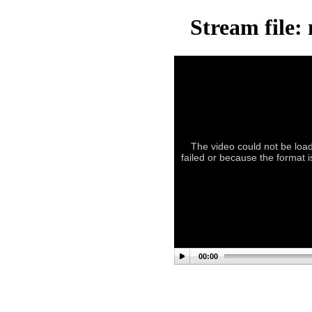
Stream file:
The video could not be load
failed or because the format 
00:00