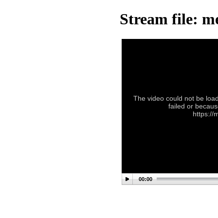
Stream file: m
The video could not be load
failed or becaus
https://
00:00