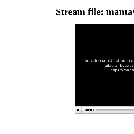
Stream file: mant
The video could not be load
failed or becaus
https://man
00:00