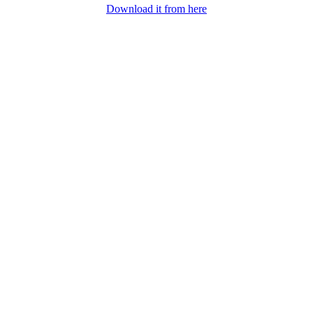
Download it from here