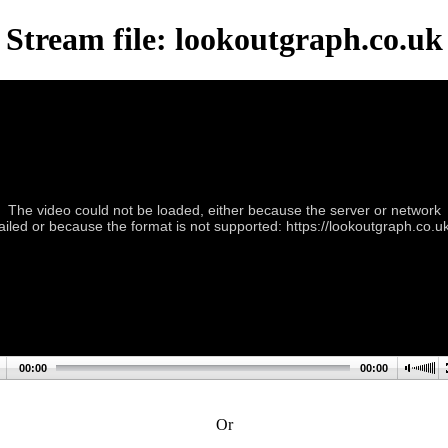
Stream file: lookoutgraph.co.uk
The video could not be loaded, either because the server or network
failed or because the format is not supported: https://lookoutgraph.co.uk
00:00
00:00
Or