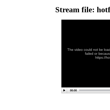
Stream file: ho
The video could not be load
failed or becaus
https://h
00:00