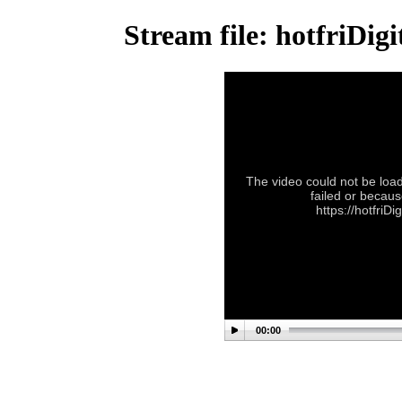
Stream file: hotfriDi
The video could not be load
failed or becaus
https://hotfriD
00:00