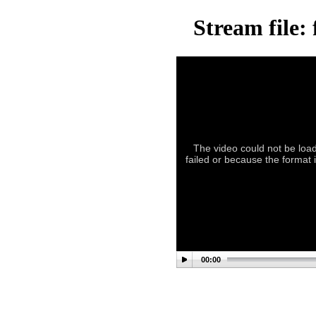
Stream file:
The video could not be load
failed or because the format i
00:00