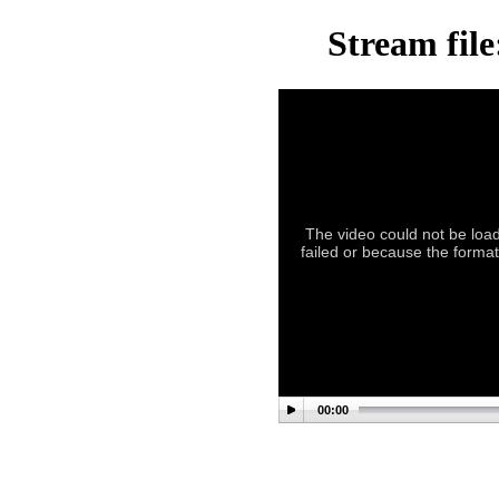
Stream file
The video could not be load
failed or because the format 
00:00