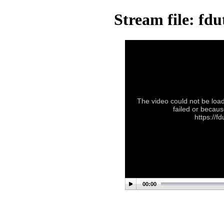
Stream file: f
The video could not be load
failed or becaus
https://
00:00