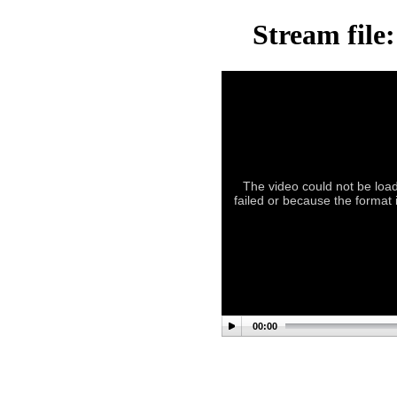
Stream file
The video could not be load
failed or because the format 
00:00