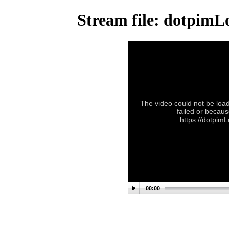
Stream file: dotpimL
The video could not be load
failed or becaus
https://dotpim
00:00