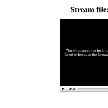
Stream file
The video could not be load
failed or because the format
00:00