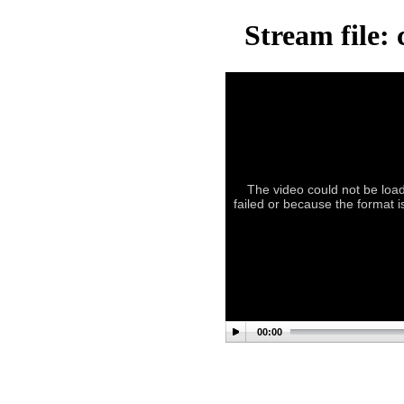
Stream file:
The video could not be load
failed or because the format 
00:00