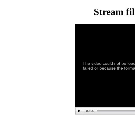
Stream fi
The video could not be load
failed or because the forma
00:00