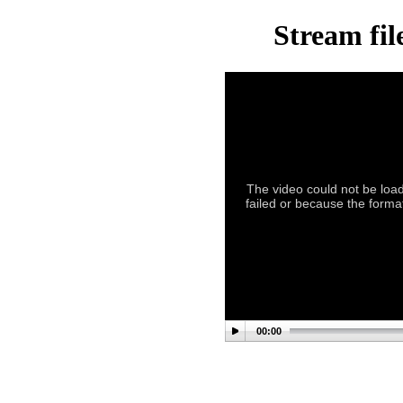
Stream fil
The video could not be load
failed or because the format
00:00